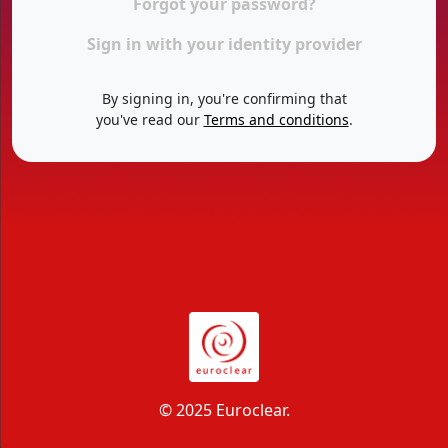
Forgot your password?
Sign in with your identity provider
By signing in, you're confirming that
you've read our
Terms and conditions
.
© 2025 Euroclear.