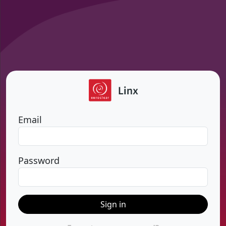
Email
Password
Sign in